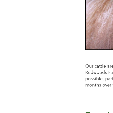
Our cattle ar
Redwoods Far
possible, par
months over 