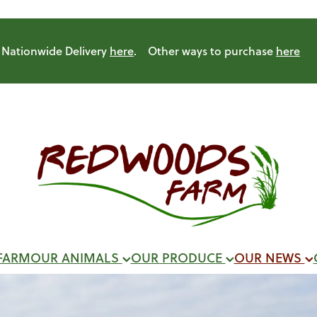
Nationwide Delivery
here
. Other ways to purchase
here
FARM
OUR ANIMALS
OUR PRODUCE
OUR NEWS