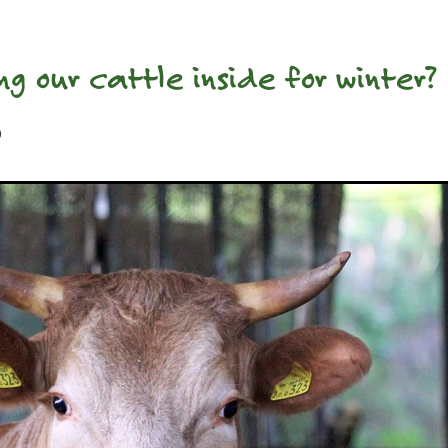
ng our cattle inside for winter?
0