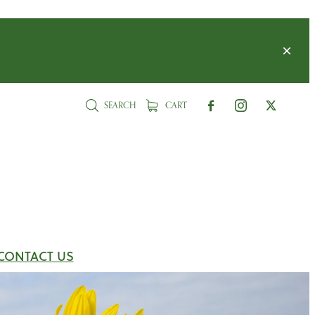
SEARCH
CART
CONTACT US