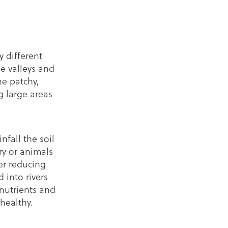
 different
he valleys and
he patchy,
g large areas
nfall the soil
y or animals
er reducing
d into rivers
 nutrients and
healthy.