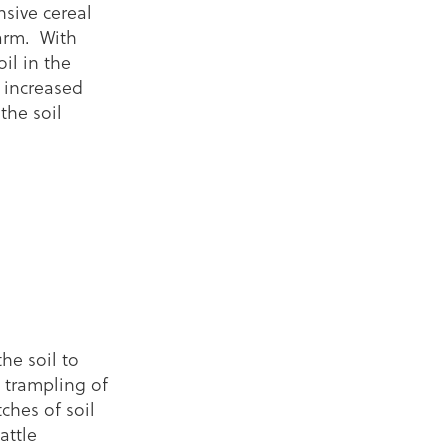
sive cereal
arm. With
oil in the
 increased
the soil
he soil to
 trampling of
hes of soil
attle