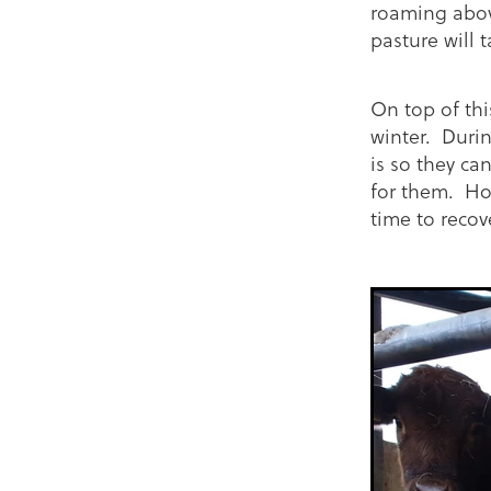
roaming above
pasture will 
On top of thi
winter. Duri
is so they ca
for them. Ho
time to recov