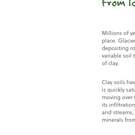
From I
Millions of y
place. Glacie
depositing ro
variable soi
of clay.
Clay soils hav
is quickly s
moving over t
its infiltrati
and streams, 
minerals from