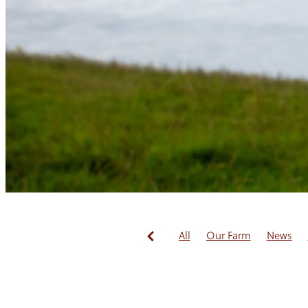
All
Our Farm
News
Redwoods Fibre
Guest B