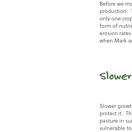
Before we mo
production. 
only one crop 
form of nutri
erosion rates
when Mark an
Slower
Slower growth
protect it. T
pasture in s
vulnerable to