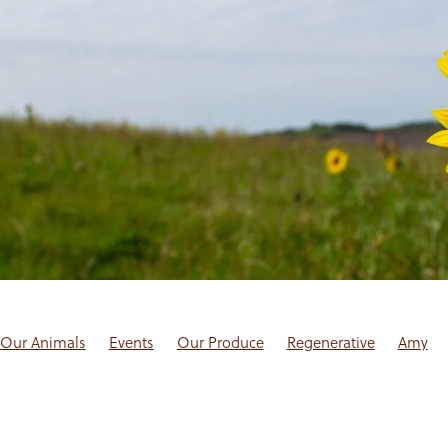
Our Animals
Events
Our Produce
Regenerative
Amy
log