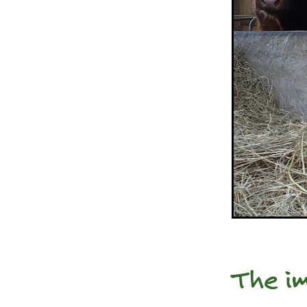
The im