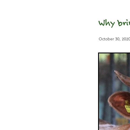
Why bri
October 30, 202