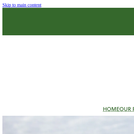
Skip to main content
HOME
OUR 