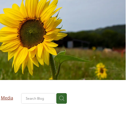
Media