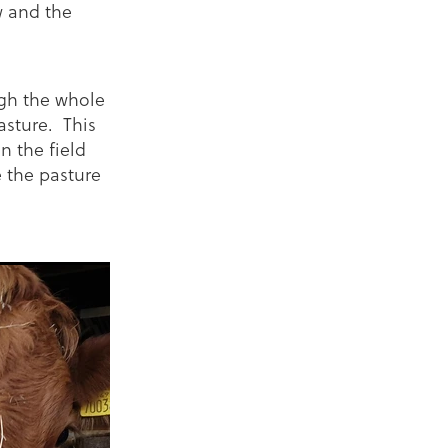
w and the
ugh the whole
asture. This
n the field
 the pasture