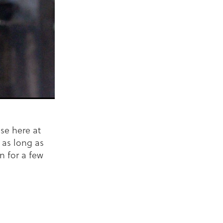
se here at
 as long as
n for a few