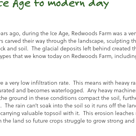
ce Age to modern day
ears ago, during the Ice Age, Redwoods Farm was a very
rs carved their way through the landscape, sculpting t
ck and soil. The glacial deposits left behind created t
l types that we know today on Redwoods Farm, includin
e a very low infiltration rate. This means with heavy rai
aturated and becomes waterlogged. Any heavy machiner
he ground in these conditions compact the soil, furth
on. The rain can’t soak into the soil so it runs off the lan
carrying valuable topsoil with it. This erosion leaches
 the land so future crops struggle to grow strong and 