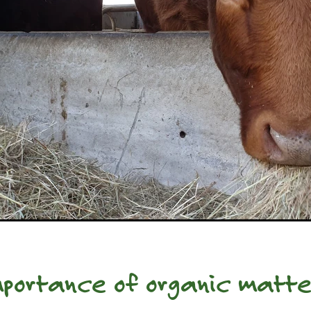
portance of organic matte