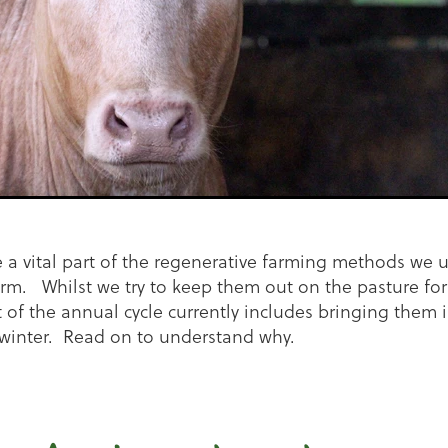
e a vital part of the regenerative farming methods we u
m. Whilst we try to keep them out on the pasture for
t of the annual cycle currently includes bringing them i
winter. Read on to understand why.