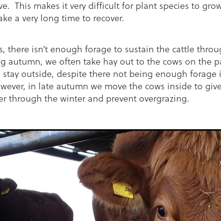
. This makes it very difficult for plant species to gro
take a very long time to recover.
s, there isn’t enough forage to sustain the cattle thro
ng autumn, we often take hay out to the cows on the p
n stay outside, despite there not being enough forage i
wever, in late autumn we move the cows inside to give
er through the winter and prevent overgrazing.