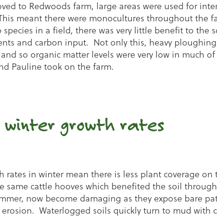
ved to Redwoods farm, large areas were used for inten
This meant there were monocultures throughout the f
species in a field, there was very little benefit to the s
ents and carbon input. Not only this, heavy ploughing
 and so organic matter levels were very low in much of 
d Pauline took on the farm.
 winter growth rates
 rates in winter mean there is less plant coverage on t
he same cattle hooves which benefited the soil through
ummer, now become damaging as they expose bare patc
 erosion. Waterlogged soils quickly turn to mud with c