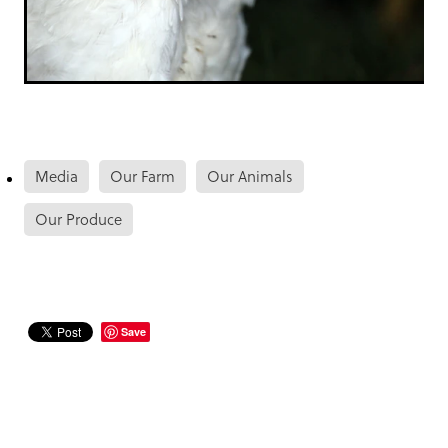
Media
Our Farm
Our Animals
Our Produce
Save