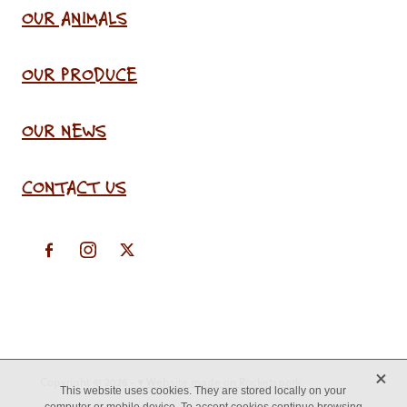
OUR ANIMALS
OUR PRODUCE
OUR NEWS
CONTACT US
X
Copyright © 2026 -
♥ Website made on Rocketspark
This website uses cookies. They are stored locally on your