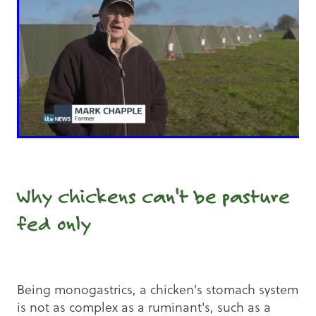
Why chickens can't be pasture
fed only
Being monogastrics, a chicken's stomach system
is not as complex as a ruminant's, such as a