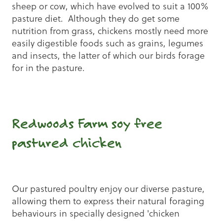
sheep or cow, which have evolved to suit a 100%
pasture diet. Although they do get some
nutrition from grass, chickens mostly need more
easily digestible foods such as grains, legumes
and insects, the latter of which our birds forage
for in the pasture.
Redwoods Farm soy free
pastured chicken
Our pastured poultry enjoy our diverse pasture,
allowing them to express their natural foraging
behaviours in specially designed 'chicken