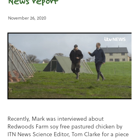
News report
November 26, 2020
Recently, Mark was interviewed about
Redwoods Farm soy free pastured chicken by
ITN News Science Editor, Tom Clarke for a piece