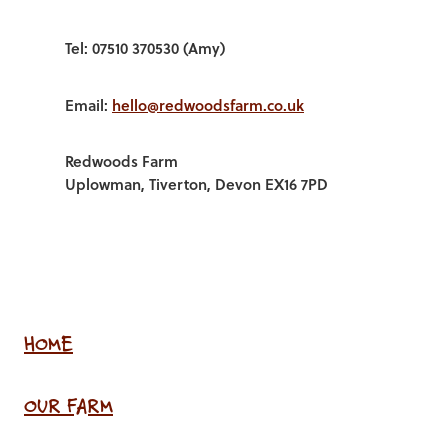
Tel: 07510 370530 (Amy)
Email:
hello@redwoodsfarm.co.uk
Redwoods Farm
Uplowman, Tiverton, Devon EX16 7PD
HOME
OUR FARM