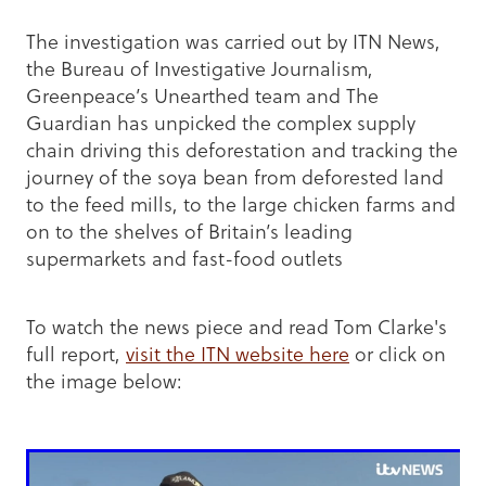
The investigation was carried out by ITN News,
the Bureau of Investigative Journalism,
Greenpeace’s Unearthed team and The
Guardian has unpicked the complex supply
chain driving this deforestation and tracking the
journey of the soya bean from deforested land
to the feed mills, to the large chicken farms and
on to the shelves of Britain’s leading
supermarkets and fast-food outlets
To watch the news piece and read Tom Clarke's
full report,
visit the ITN website here
or click on
the image below: