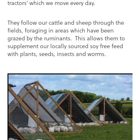
tractors' which we move every day.
They follow our cattle and sheep through the
fields, foraging in areas which have been
grazed by the ruminants. This allows them to
supplement our locally sourced soy free feed
with plants, seeds, insects and worms.