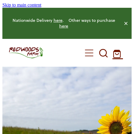
Skip to main content
Nationwide Delivery
here
. Other ways to purchase
here
HOME
OUR FARM
OUR ANIMALS
OUR PRODUCE
HENS