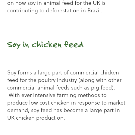
on how soy in animal feed for the UK is
contributing to deforestation in Brazil.
Soy in chicken feed
Soy forms a large part of commercial chicken
feed for the poultry industry (along with other
commercial animal feeds such as pig feed).
With ever intensive farming methods to
produce low cost chicken in response to market
demand, soy feed has become a large part in
UK chicken production.