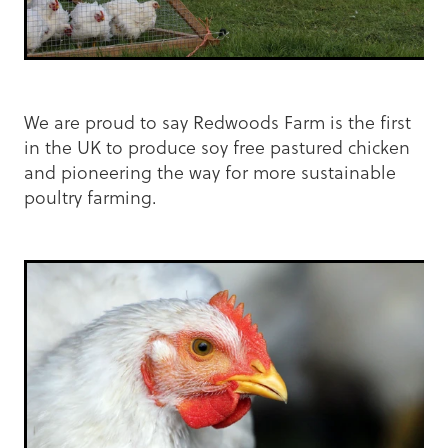
We are proud to say Redwoods Farm is the first
in the UK to produce soy free pastured chicken
and pioneering the way for more sustainable
poultry farming.