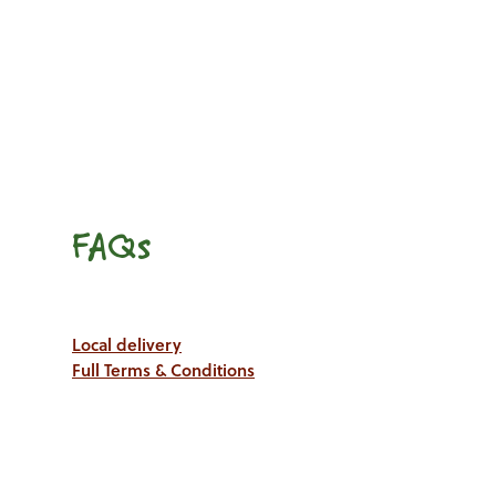
FAQs
Local delivery
Full Terms & Conditions