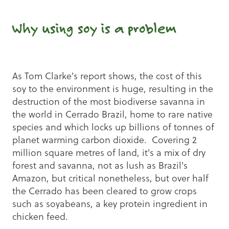
Why using soy is a problem
As Tom Clarke's report shows, the cost of this
soy to the environment is huge, resulting in the
destruction of the most biodiverse savanna in
the world in Cerrado Brazil, home to rare native
species and which locks up billions of tonnes of
planet warming carbon dioxide. Covering 2
million square metres of land, it's a mix of dry
forest and savanna, not as lush as Brazil's
Amazon, but critical nonetheless, but over half
the Cerrado has been cleared to grow crops
such as soyabeans, a key protein ingredient in
chicken feed.