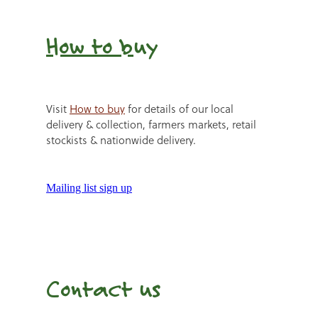
How to b
uy
Visit
How to buy
for details of our local
delivery & collection, farmers markets, retail
stockists & nationwide delivery.
Mailing list sign up
Contact us