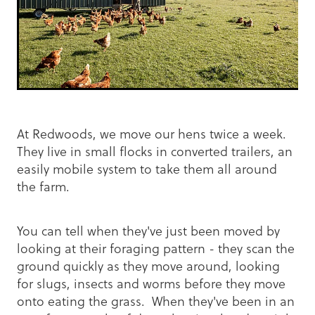
At Redwoods, we move our hens twice a week.
They live in small flocks in converted trailers, an
easily mobile system to take them all around
the farm.
You can tell when they've just been moved by
looking at their foraging pattern - they scan the
ground quickly as they move around, looking
for slugs, insects and worms before they move
onto eating the grass. When they've been in an