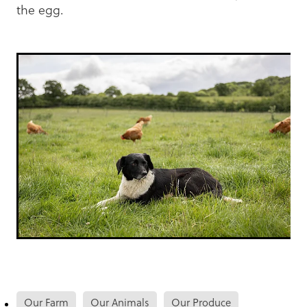
the egg.
Our Farm
Our Animals
Our Produce