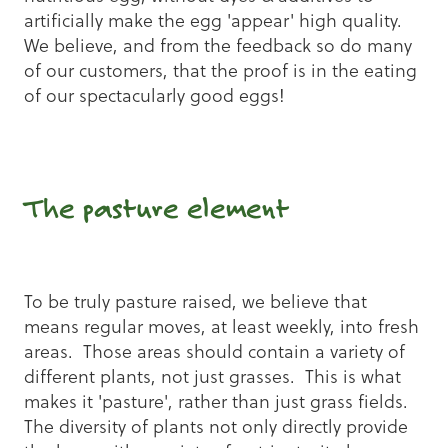
artificially make the egg 'appear' high quality.
We believe, and from the feedback so do many
of our customers, that the proof is in the eating
of our spectacularly good eggs!
The pasture element
To be truly pasture raised, we believe that
means regular moves, at least weekly, into fresh
areas. Those areas should contain a variety of
different plants, not just grasses. This is what
makes it 'pasture', rather than just grass fields.
The diversity of plants not only directly provide