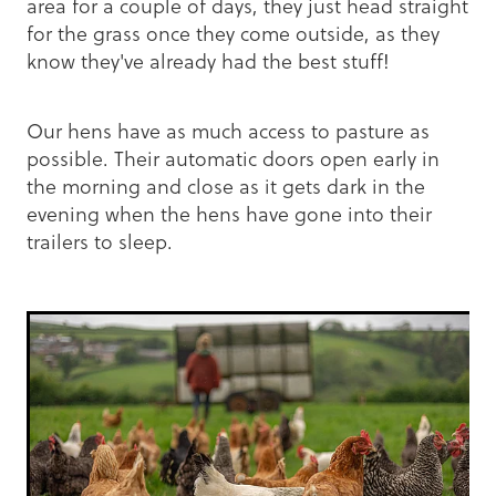
area for a couple of days, they just head straight
for the grass once they come outside, as they
know they've already had the best stuff!
Our hens have as much access to pasture as
possible. Their automatic doors open early in
the morning and close as it gets dark in the
evening when the hens have gone into their
trailers to sleep.