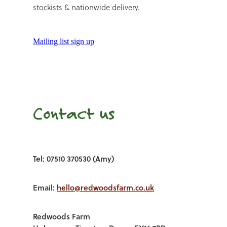
stockists & nationwide delivery.
Mailing list sign up
Contact us
Tel: 07510 370530 (Amy)
Email:
hello@redwoodsfarm.co.uk
Redwoods Farm