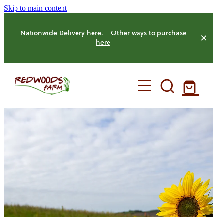
Skip to main content
Nationwide Delivery
here
. Other ways to purchase
here
HOME
OUR FARM
OUR ANIMALS
OUR PRODUCE
HENS