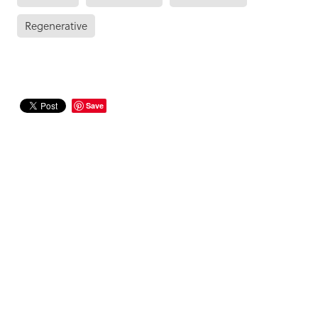
Regenerative
Save