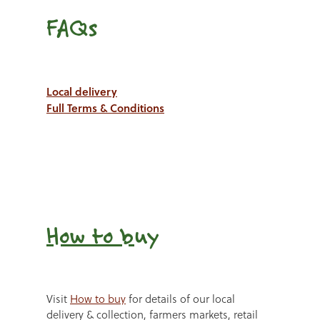
FAQs
Local delivery
Full Terms & Conditions
How to b
uy
Visit
How to buy
for details of our local
delivery & collection, farmers markets, retail