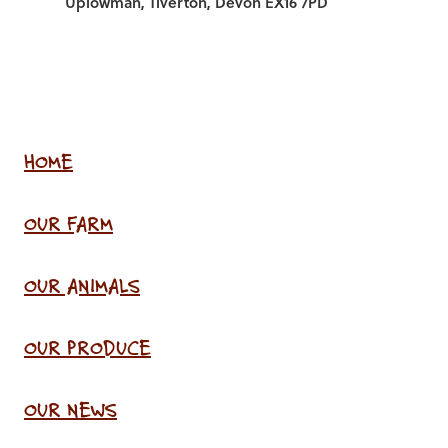
Uplowman, Tiverton, Devon EX16 7PD
HOME
OUR FARM
OUR ANIMALS
OUR PRODUCE
OUR NEWS