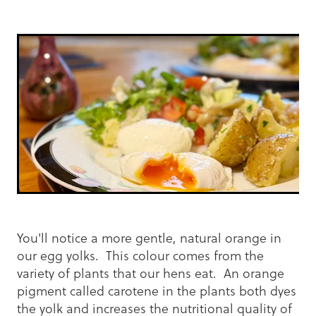
You'll notice a more gentle, natural orange in
our egg yolks. This colour comes from the
variety of plants that our hens eat. An orange
pigment called carotene in the plants both dyes
the yolk and increases the nutritional quality of