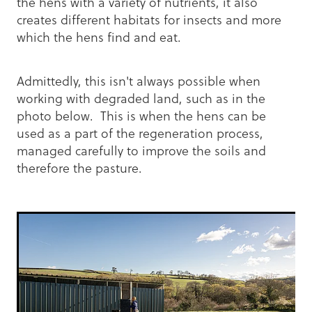
the hens with a variety of nutrients, it also
creates different habitats for insects and more
which the hens find and eat.
Admittedly, this isn't always possible when
working with degraded land, such as in the
photo below. This is when the hens can be
used as a part of the regeneration process,
managed carefully to improve the soils and
therefore the pasture.