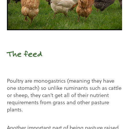
The feed
Poultry are monogastrics (meaning they have
one stomach) so unlike ruminants such as cattle
or sheep, they can't get all of their nutrient
requirements from grass and other pasture
plants.
Another important part of being pasture raised