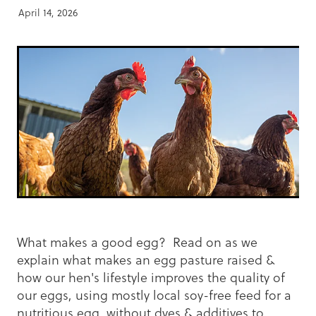
April 14, 2026
What makes a good egg? Read on as we
explain what makes an egg pasture raised &
how our hen's lifestyle improves the quality of
our eggs, using mostly local soy-free feed for a
nutritious egg, without dyes & additives to