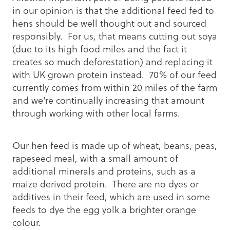
in our opinion is that the additional feed fed to
hens should be well thought out and sourced
responsibly. For us, that means cutting out soya
(due to its high food miles and the fact it
creates so much deforestation) and replacing it
with UK grown protein instead. 70% of our feed
currently comes from within 20 miles of the farm
and we're continually increasing that amount
through working with other local farms.
Our hen feed is made up of wheat, beans, peas,
rapeseed meal, with a small amount of
additional minerals and proteins, such as a
maize derived protein. There are no dyes or
additives in their feed, which are used in some
feeds to dye the egg yolk a brighter orange
colour.