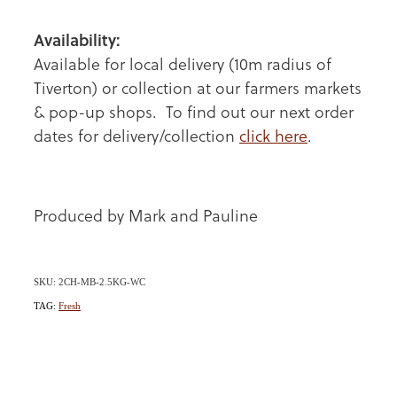
Availability:
Available for local delivery (10m radius of
Tiverton) or collection at our farmers markets
& pop-up shops. To find out our next order
dates for delivery/collection
click here
.
Produced by Mark and Pauline
SKU: 2CH-MB-2.5KG-WC
TAG:
Fresh