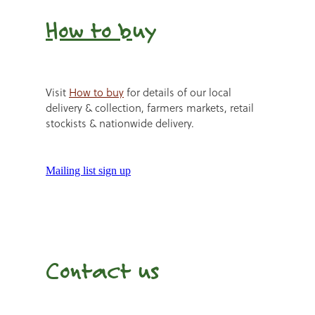
How to b
uy
Visit
How to buy
for details of our local
delivery & collection, farmers markets, retail
stockists & nationwide delivery.
Mailing list sign up
Contact us