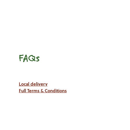
FAQs
Local delivery
Full Terms & Conditions