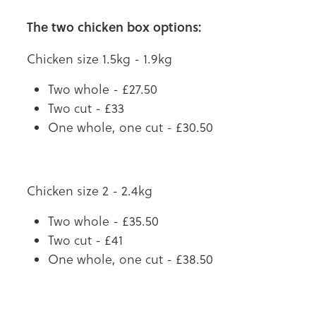
The two chicken box options:
Chicken size 1.5kg - 1.9kg
Two whole - £27.50
Two cut - £33
One whole, one cut - £30.50
Chicken size 2 - 2.4kg
Two whole - £35.50
Two cut - £41
One whole, one cut - £38.50