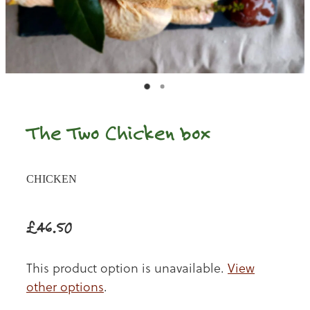
The Two Chicken box
CHICKEN
£46.50
This product option is unavailable.
View
other options
.