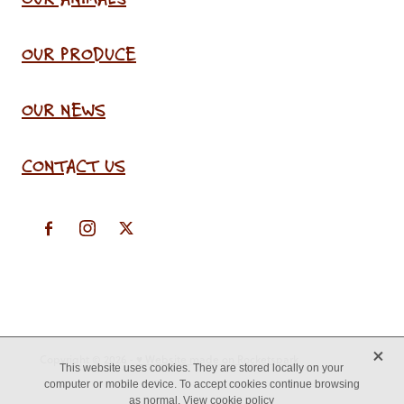
OUR PRODUCE
OUR NEWS
CONTACT US
X
Copyright © 2026 -
♥ Website made on Rocketspark
This website uses cookies. They are stored locally on your
computer or mobile device. To accept cookies continue browsing
as normal.
View cookie policy