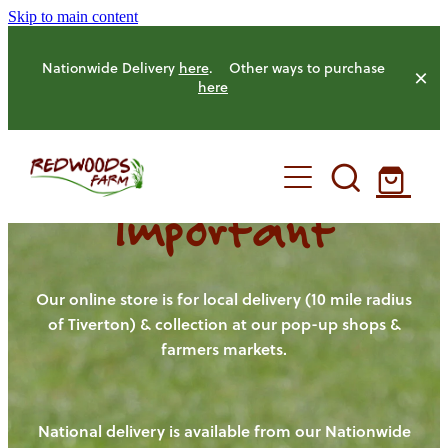
Skip to main content
Nationwide Delivery
here
. Other ways to purchase
here
Important
HOME
OUR FARM
Our online store is for local delivery (10 mile radius
of Tiverton) & collection at our pop-up shops &
farmers markets.
OUR ANIMALS
OUR PRODUCE
National delivery is available from our Nationwide
HENS