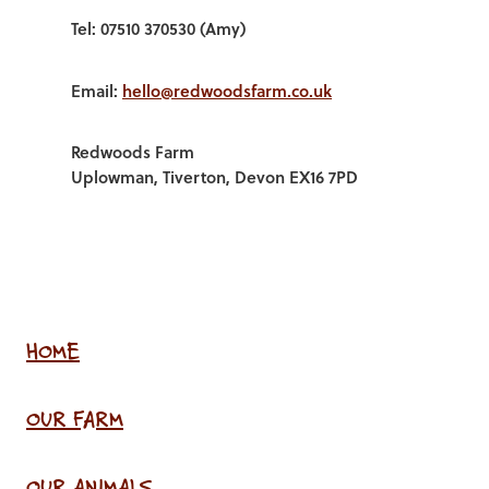
Tel: 07510 370530 (Amy)
Email:
hello@redwoodsfarm.co.uk
Redwoods Farm
Uplowman, Tiverton, Devon EX16 7PD
HOME
OUR FARM
OUR ANIMALS