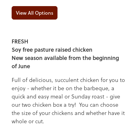
View All Options
FRESH
Soy free pasture raised chicken
New season available from the beginning
of June
Full of delicious, succulent chicken for you to
enjoy - whether it be on the barbeque, a
quick and easy meal or Sunday roast - give
our two chicken box a try! You can choose
the size of your chickens and whether have it
whole or cut.