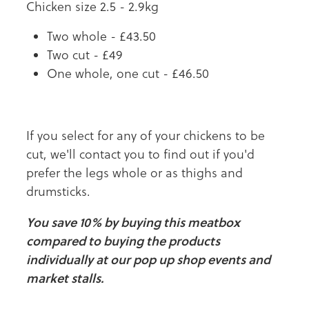
Chicken size 2.5 - 2.9kg
Two whole - £43.50
Two cut - £49
One whole, one cut - £46.50
If you select for any of your chickens to be
cut, we'll contact you to find out if you'd
prefer the legs whole or as thighs and
drumsticks.
You save 10% by buying this meatbox
compared to buying the products
individually at our pop up shop events and
market stalls.