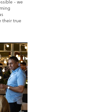
ssible - we
coming
as
 their true