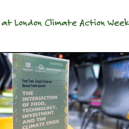
 at London Climate Action Wee