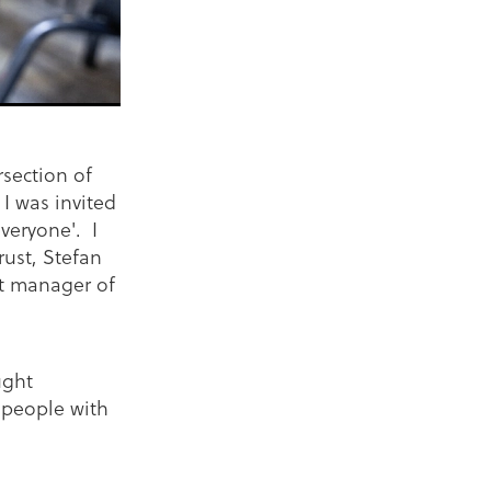
section of
I was invited
veryone'. I
rust, Stefan
t manager of
ught
 people with