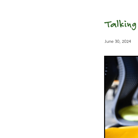
Talking
June 30, 2024