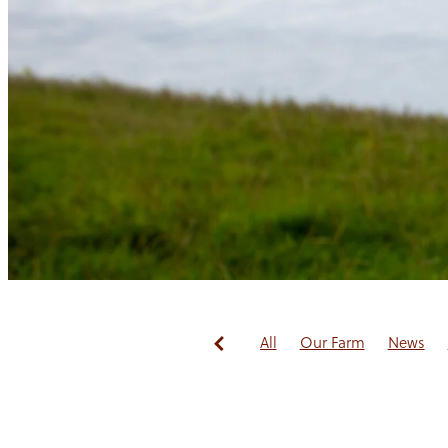
All
Our Farm
News
Redwoods Fibre
Guest B