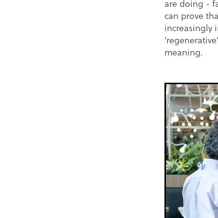
are doing - f
can prove tha
increasingly 
'regenerative
meaning.