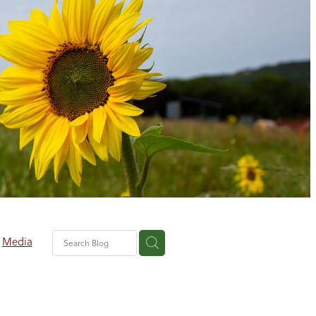
Media