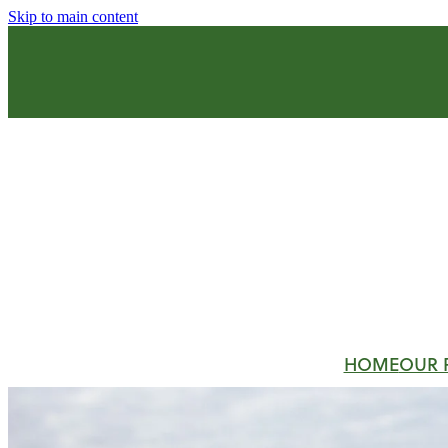
Skip to main content
HOME
OUR 