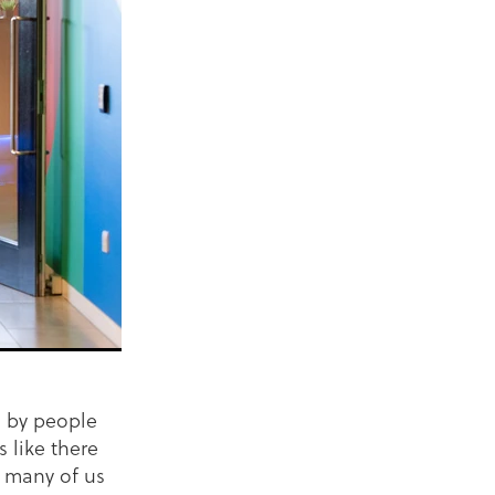
s by people
s like there
k many of us