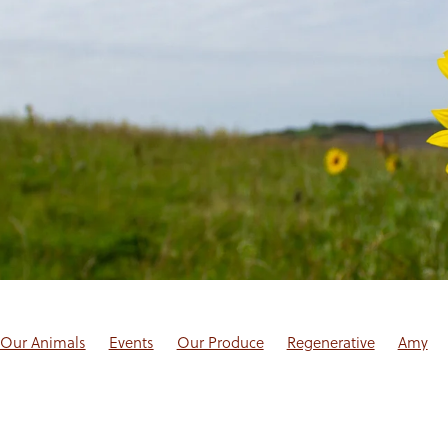
Our Animals
Events
Our Produce
Regenerative
Amy
log