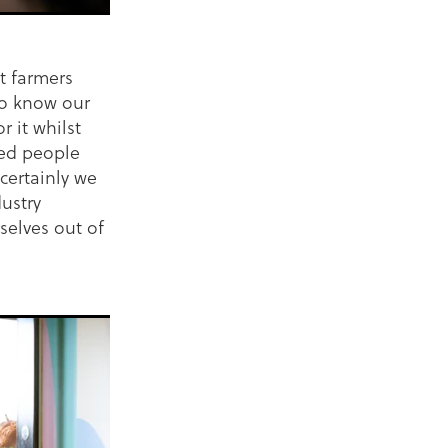
t farmers
ho know our
 it whilst
ded people
certainly we
ustry
selves out of