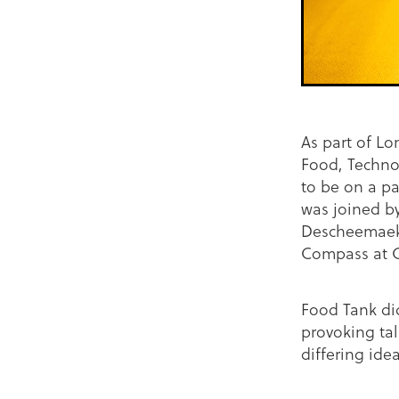
As part of L
Food, Technol
to be on a pa
was joined by
Descheemaeke
Compass at 
Food Tank did
provoking tal
differing ide