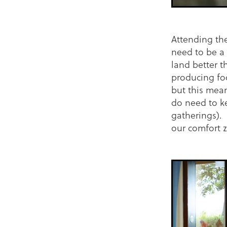
Attending the
need to be a 
land better t
producing foo
but this mea
do need to k
gatherings). 
our comfort 