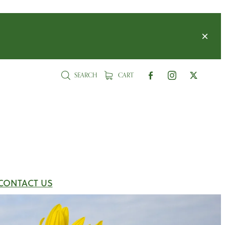
SEARCH
CART
CONTACT US