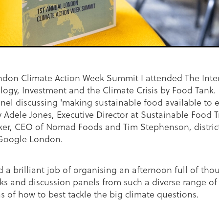
ondon Climate Action Week Summit I attended The Inter
ogy, Investment and the Climate Crisis by Food Tank. 
nel discussing 'making sustainable food available to e
 Adele Jones, Executive Director at Sustainable Food T
r, CEO of Nomad Foods and Tim Stephenson, distric
Google London.
 a brilliant job of organising an afternoon full of tho
ks and discussion panels from such a diverse range of
as of how to best tackle the big climate questions.