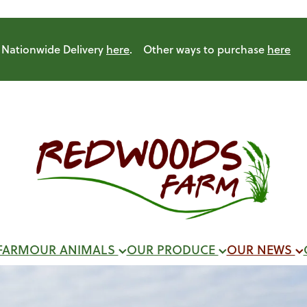
Nationwide Delivery
here
. Other ways to purchase
here
FARM
OUR ANIMALS
OUR PRODUCE
OUR NEWS