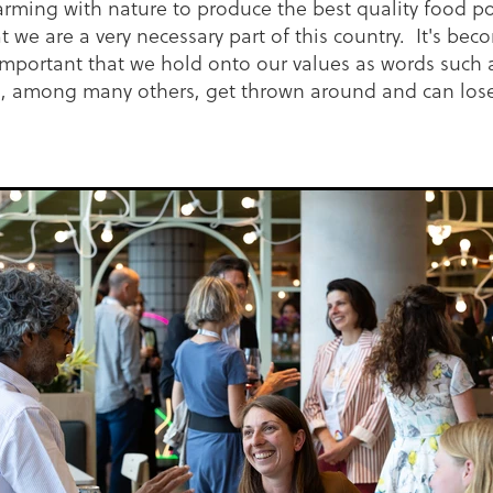
arming with nature to produce the best quality food po
t we are a very necessary part of this country. It's be
important that we hold onto our values as words such 
', among many others, get thrown around and can lose