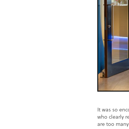
It was so enc
who clearly r
are too many