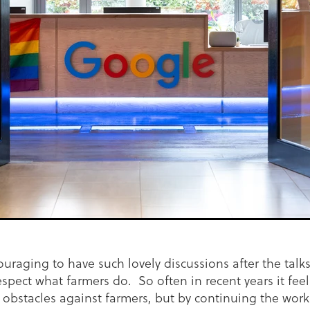
ouraging to have such lovely discussions after the talk
espect what farmers do. So often in recent years it feel
 obstacles against farmers, but by continuing the wor