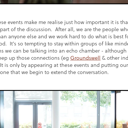
se events make me realise just how important it is tha
part of the discussion. After all, we are the people w
han anyone else and we work hard to do what is best for
d. It's so tempting to stay within groups of like min
ns we can be talking into an echo chamber - although 
eep up those connections (eg
Groundswell
& other ind
It is only by appearing at these events and putting our
zone that we begin to extend the conversation.