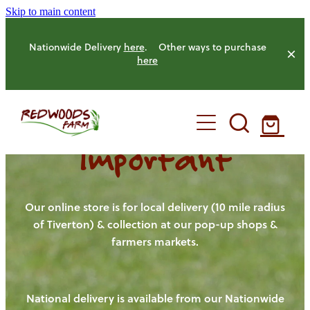
Skip to main content
Nationwide Delivery
here
. Other ways to purchase
here
Important
HOME
OUR FARM
Our online store is for local delivery (10 mile radius
of Tiverton) & collection at our pop-up shops &
farmers markets.
OUR ANIMALS
OUR PRODUCE
National delivery is available from our Nationwide
HENS