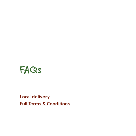
FAQs
Local delivery
Full Terms & Conditions