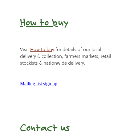
How to b
uy
Visit
How to buy
for details of our local
delivery & collection, farmers markets, retail
stockists & nationwide delivery.
Mailing list sign up
Contact us