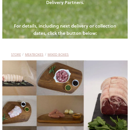
Delivery Partners.
PIGS
OUR NEWS
NEW! - REDWOODS FIBRE
CHICKENS
For details, including next delivery or collection
WAYS TO BUY
CONTACT US
dates, click the button below:
BLOGS
CATTLE
EGGS
THE REDWOODS ROUNDUP
SHEEP
Ways to buy
Shop
LAMB
STORE
/
MEATBOXES
/
MIXED BOXES
PORK
CHICKEN
BEEF