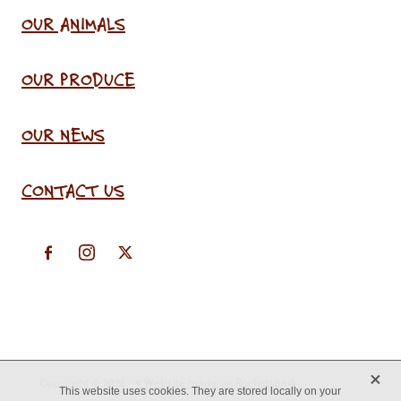
OUR ANIMALS
OUR PRODUCE
OUR NEWS
CONTACT US
X
Copyright © 2026 -
♥ Website made on Rocketspark
This website uses cookies. They are stored locally on your