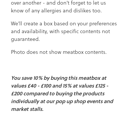
over another - and don't forget to let us
know of any allergies and dislikes too.
We'll create a box based on your preferences
and availability, with specific contents not
guaranteed.
Photo does not show meatbox contents.
You save 10% by buying this meatbox at
values £40 - £100 and 15% at values £125 -
£200 compared to buying the products
individually at our pop up shop events and
market stalls.