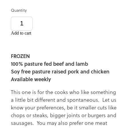
Quantity
Add to cart
FROZEN
100% pasture fed beef and lamb
Soy free pasture raised pork and chicken
Available weekly
This one is for the cooks who like something
a little bit different and spontaneous. Let us
know your preferences, be it smaller cuts like
chops or steaks, bigger joints or burgers and
sausages. You may also prefer one meat