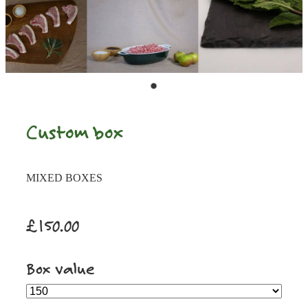
Custom box
MIXED BOXES
£150.00
Box value