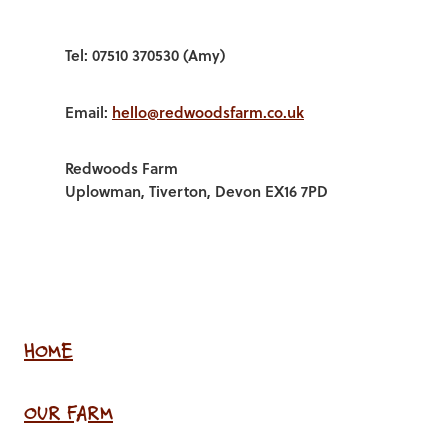
Tel: 07510 370530 (Amy)
Email:
hello@redwoodsfarm.co.uk
Redwoods Farm
Uplowman, Tiverton, Devon EX16 7PD
HOME
OUR FARM