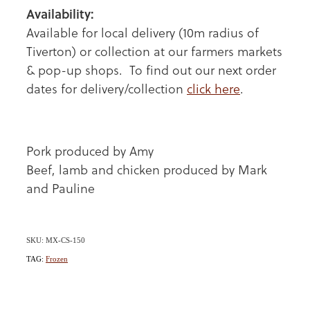
Availability:
Available for local delivery (10m radius of
Tiverton) or collection at our farmers markets
& pop-up shops. To find out our next order
dates for delivery/collection
click here
.
Pork produced by Amy
Beef, lamb and chicken produced by Mark
and Pauline
SKU: MX-CS-150
TAG:
Frozen