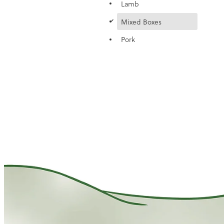
Lamb
d
Mixed Boxes
Pork