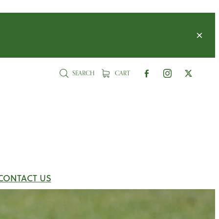
SEARCH
CART
CONTACT US