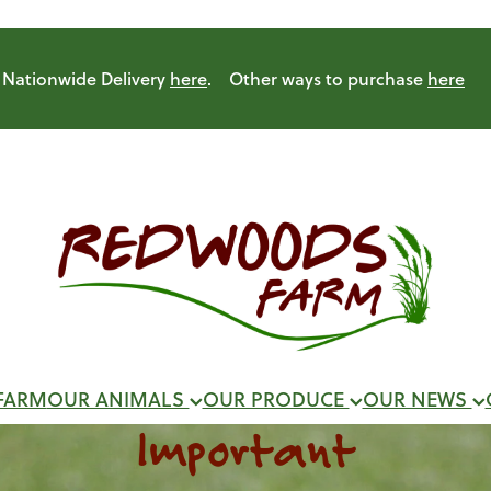
Nationwide Delivery
here
. Other ways to purchase
here
FARM
OUR ANIMALS
OUR PRODUCE
OUR NEWS
Important