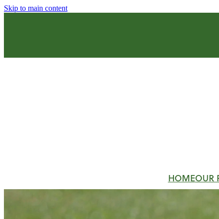
Skip to main content
HOME
OUR 