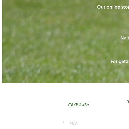
Our online stor
Nati
For detai
CATEGORY
Eggs