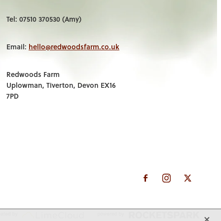
Tel: 07510 370530 (Amy)
Email:
hello@redwoodsfarm.co.uk
Redwoods Farm
Uplowman, Tiverton, Devon EX16
7PD
X