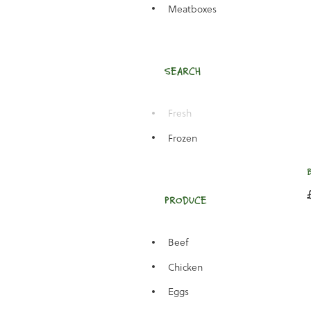
Meatboxes
SEARCH
Fresh
Frozen
PRODUCE
Beef
Chicken
Eggs