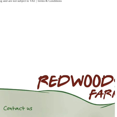
ing and are not subject to VAT
|
Terms & Conditions
Contact us