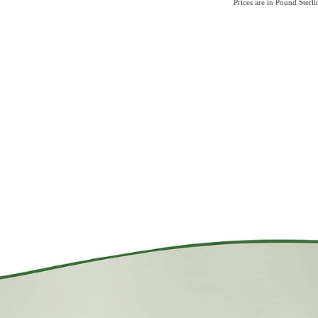
Prices are in Pound Sterl