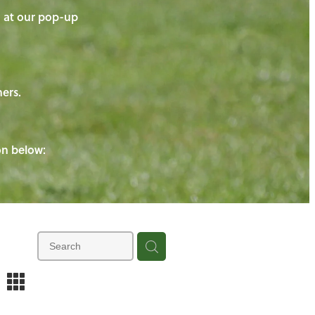
on at our pop-up
ners.
ton below:
m