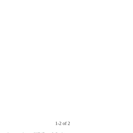
1-2 of 2