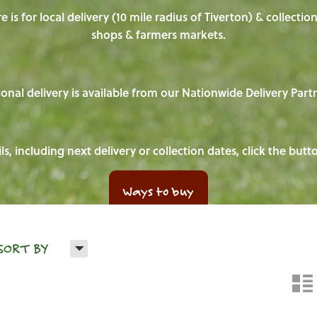
e is for local delivery (10 mile radius of Tiverton) & collecti
shops & farmers markets.
onal delivery is available from our Nationwide Delivery Part
ls, including next delivery or collection dates, click the but
Ways to buy
H
SORT BY
n