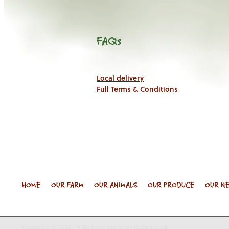
FAQs
Local delivery
Full Terms & Conditions
HOME
OUR FARM
OUR ANIMALS
OUR PRODUCE
OUR N
Copyright © 2026 -
♥ Website made on Rocketspark