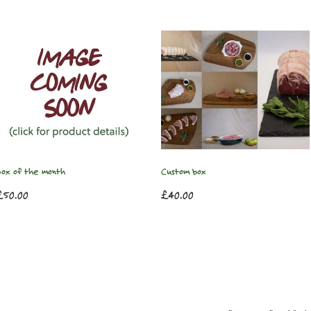
Box of the month
Custom box
£50.00
£40.00