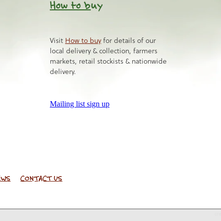
How to b
uy
Visit
How to buy
for details of our
local delivery & collection, farmers
markets, retail stockists & nationwide
delivery.
Mailing list sign up
EWS
CONTACT US