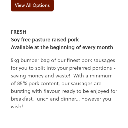
View All Options
FRESH
Soy free pasture raised pork
Available at the beginning of every month
5kg bumper bag of our finest pork sausages
for you to split into your preferred portions -
saving money and waste! With a minimum
of 85% pork content, our sausages are
bursting with flavour, ready to be enjoyed for
breakfast, lunch and dinner... however you
wish!