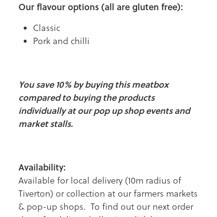
Our flavour options (all are gluten free):
Classic
Pork and chilli
You save 10% by buying this meatbox
compared to buying the products
individually at our pop up shop events and
market stalls.
Availability:
Available for local delivery (10m radius of
Tiverton) or collection at our farmers markets
& pop-up shops. To find out our next order