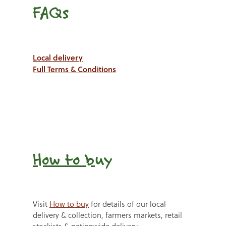
FAQs
Local delivery
Full Terms & Conditions
How to b
uy
Visit
How to buy
for details of our local
delivery & collection, farmers markets, retail