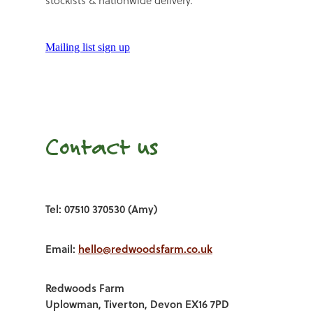
stockists & nationwide delivery.
Mailing list sign up
Contact us
Tel: 07510 370530 (Amy)
Email:
hello@redwoodsfarm.co.uk
Redwoods Farm
Uplowman, Tiverton, Devon EX16 7PD