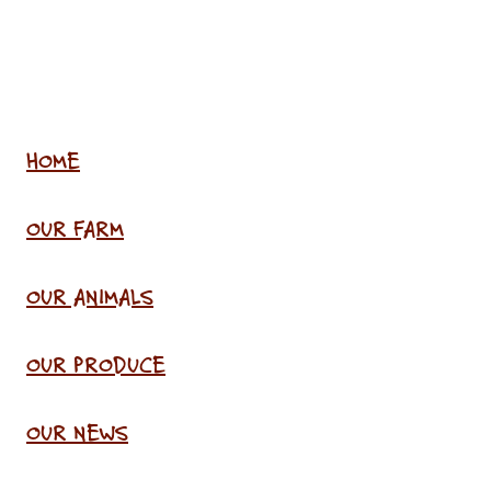
HOME
OUR FARM
OUR ANIMALS
OUR PRODUCE
OUR NEWS