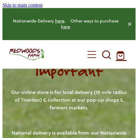
Skip to main content
Nationwide Delivery
here
. Other ways to purchase
here
Important
HOME
OUR FARM
Our online store is for local delivery (10 mile radius
of Tiverton) & collection at our pop-up shops &
farmers markets.
OUR ANIMALS
OUR PRODUCE
National delivery is available from our Nationwide
HENS