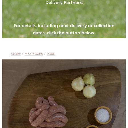
Delivery Partners.
PIGS
OUR NEWS
NEW! - REDWOODS FIBRE
CHICKENS
For details, including next delivery or collection
WAYS TO BUY
CONTACT US
dates, click the button below:
BLOGS
CATTLE
EGGS
THE REDWOODS ROUNDUP
SHEEP
Ways to buy
Shop
LAMB
STORE
/
MEATBOXES
/
PORK
PORK
CHICKEN
BEEF