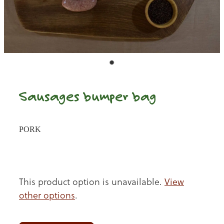
Sausages bumper bag
PORK
This product option is unavailable.
View
other options
.