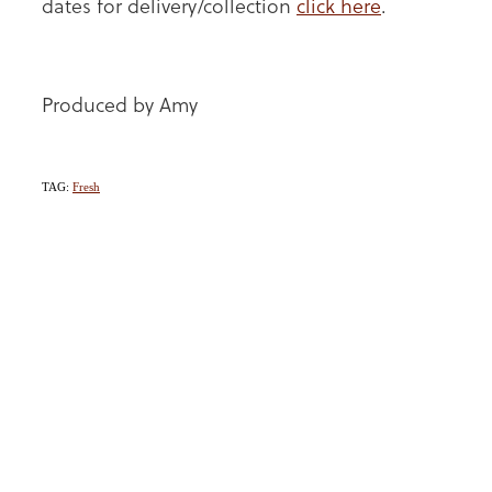
dates for delivery/collection
click here
.
Produced by Amy
TAG:
Fresh