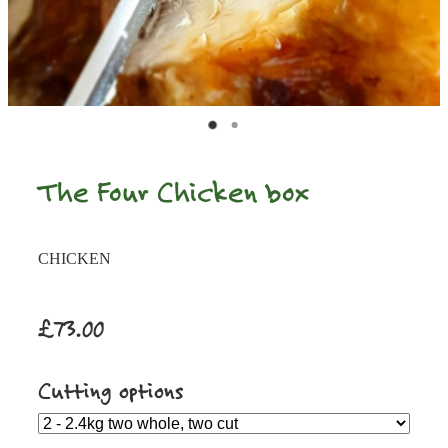
The Four Chicken box
CHICKEN
£73.00
Cutting options