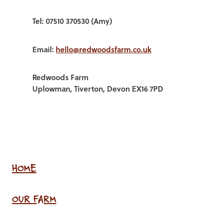
Tel: 07510 370530 (Amy)
Email:
hello@redwoodsfarm.co.uk
Redwoods Farm
Uplowman, Tiverton, Devon EX16 7PD
HOME
OUR FARM