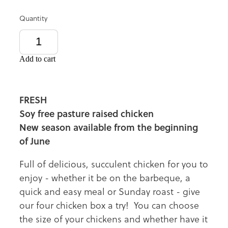
Quantity
Add to cart
FRESH
Soy free pasture raised chicken
New season available from the beginning
of June
Full of delicious, succulent chicken for you to
enjoy - whether it be on the barbeque, a
quick and easy meal or Sunday roast - give
our four chicken box a try! You can choose
the size of your chickens and whether have it