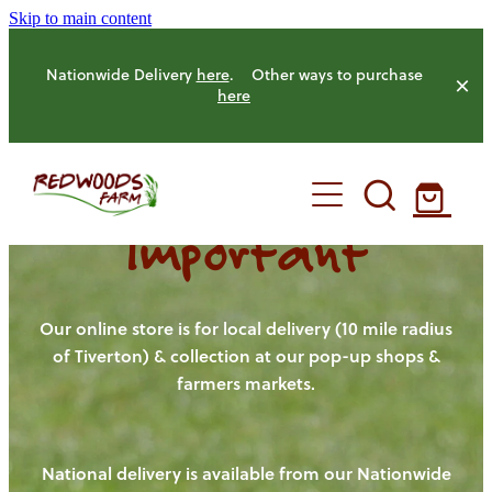
Skip to main content
Nationwide Delivery
here
. Other ways to purchase
here
Important
HOME
OUR FARM
Our online store is for local delivery (10 mile radius
of Tiverton) & collection at our pop-up shops &
farmers markets.
OUR ANIMALS
OUR PRODUCE
National delivery is available from our Nationwide
HENS