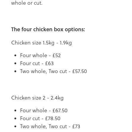
whole or cut.
The four chicken box options:
Chicken size 1.5kg - 1.9kg
Four whole - £52
Four cut - £63
Two whole, Two cut - £57.50
Chicken size 2 - 2.4kg
Four whole - £67.50
Four cut - £78.50
Two whole, Two cut - £73