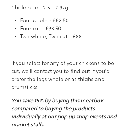
Chicken size 2.5 - 2.9kg
Four whole - £82.50
Four cut - £93.50
Two whole, Two cut - £88
If you select for any of your chickens to be
cut, we'll contact you to find out if you'd
prefer the legs whole or as thighs and
drumsticks.
You save 15% by buying this meatbox
compared to buying the products
individually at our pop up shop events and
market stalls.