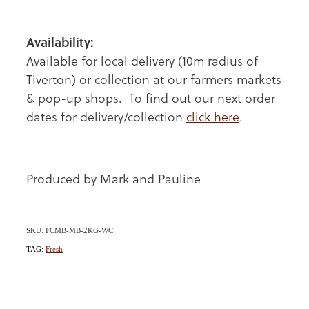
Availability:
Available for local delivery (10m radius of
Tiverton) or collection at our farmers markets
& pop-up shops. To find out our next order
dates for delivery/collection
click here
.
Produced by Mark and Pauline
SKU: FCMB-MB-2KG-WC
TAG:
Fresh