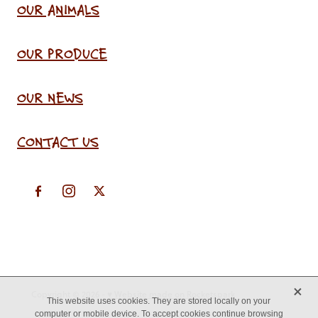
OUR ANIMALS
OUR PRODUCE
OUR NEWS
CONTACT US
X
Copyright © 2026 -
♥ Website made on Rocketspark
This website uses cookies. They are stored locally on your
computer or mobile device. To accept cookies continue browsing