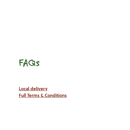
FAQs
Local delivery
Full Terms & Conditions