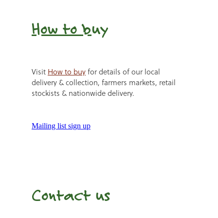
How to b
uy
Visit
How to buy
for details of our local
delivery & collection, farmers markets, retail
stockists & nationwide delivery.
Mailing list sign up
Contact us