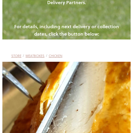
Delivery Partners.
PIGS
OUR NEWS
NEW! - REDWOODS FIBRE
CHICKENS
For details, including next delivery or collection
WAYS TO BUY
CONTACT US
dates, click the button below:
BLOGS
CATTLE
EGGS
THE REDWOODS ROUNDUP
SHEEP
Ways to buy
Shop
LAMB
STORE
/
MEATBOXES
/
CHICKEN
PORK
CHICKEN
BEEF