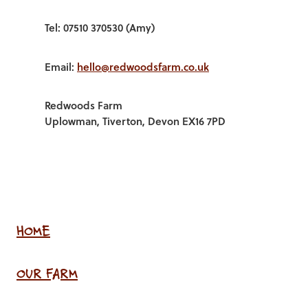
Tel: 07510 370530 (Amy)
Email:
hello@redwoodsfarm.co.uk
Redwoods Farm
Uplowman, Tiverton, Devon EX16 7PD
HOME
OUR FARM