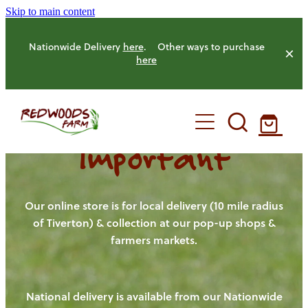
Skip to main content
Nationwide Delivery
here
. Other ways to purchase
here
Important
HOME
OUR FARM
Our online store is for local delivery (10 mile radius
of Tiverton) & collection at our pop-up shops &
farmers markets.
OUR ANIMALS
OUR PRODUCE
National delivery is available from our Nationwide
HENS