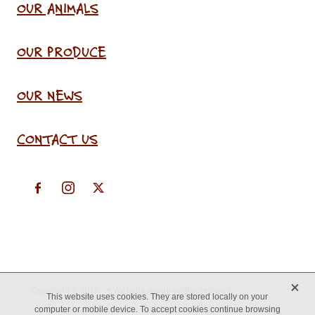
OUR ANIMALS
OUR PRODUCE
OUR NEWS
CONTACT US
X
Copyright © 2026 -
♥ Website made on Rocketspark
This website uses cookies. They are stored locally on your
computer or mobile device. To accept cookies continue browsing