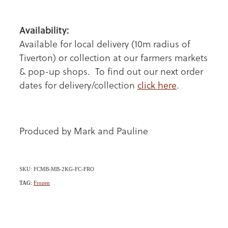
Availability:
Available for local delivery (10m radius of
Tiverton) or collection at our farmers markets
& pop-up shops. To find out our next order
dates for delivery/collection
click here
.
Produced by Mark and Pauline
SKU: FCMB-MB-2KG-FC-FRO
TAG:
Frozen