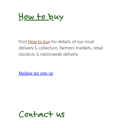
How to b
uy
Visit
How to buy
for details of our local
delivery & collection, farmers markets, retail
stockists & nationwide delivery.
Mailing list sign up
Contact us