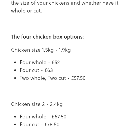
the size of your chickens and whether have it
whole or cut.
The four chicken box options:
Chicken size 1.5kg - 1.9kg
Four whole - £52
Four cut - £63
Two whole, Two cut - £57.50
Chicken size 2 - 2.4kg
Four whole - £67.50
Four cut - £78.50