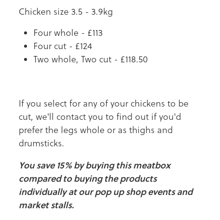
Chicken size 3.5 - 3.9kg
Four whole - £113
Four cut - £124
Two whole, Two cut - £118.50
If you select for any of your chickens to be
cut, we'll contact you to find out if you'd
prefer the legs whole or as thighs and
drumsticks.
You save 15% by buying this meatbox
compared to buying the products
individually at our pop up shop events and
market stalls.