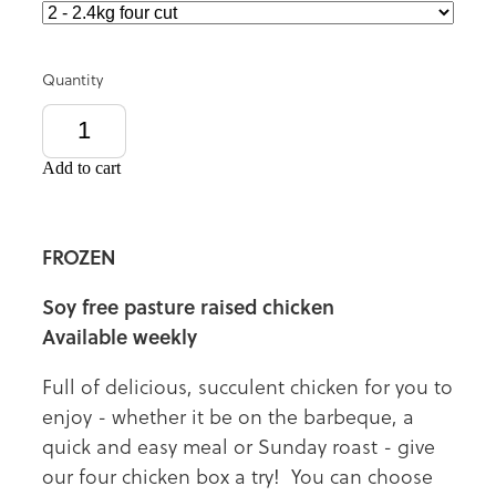
Quantity
Add to cart
FROZEN
Soy free pasture raised chicken
Available weekly
Full of delicious, succulent chicken for you to
enjoy - whether it be on the barbeque, a
quick and easy meal or Sunday roast - give
our four chicken box a try! You can choose