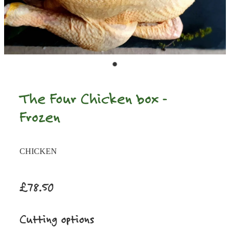
The Four Chicken box -
Frozen
CHICKEN
£78.50
Cutting options