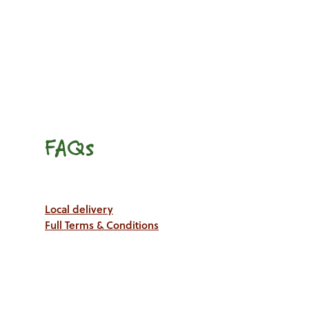
FAQs
Local delivery
Full Terms & Conditions