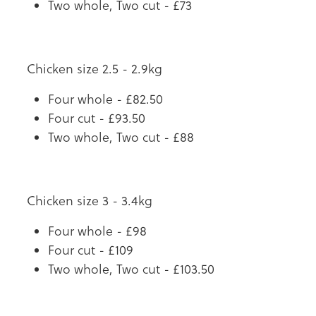
Two whole, Two cut - £73
Chicken size 2.5 - 2.9kg
Four whole - £82.50
Four cut - £93.50
Two whole, Two cut - £88
Chicken size 3 - 3.4kg
Four whole - £98
Four cut - £109
Two whole, Two cut - £103.50