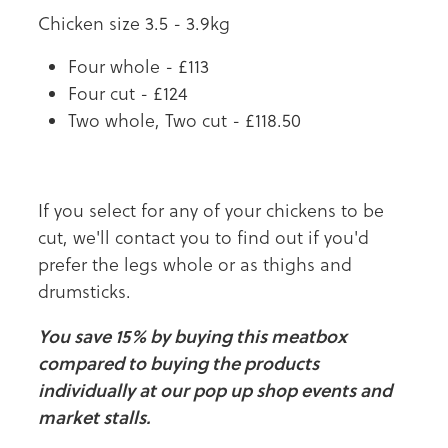
Chicken size 3.5 - 3.9kg
Four whole - £113
Four cut - £124
Two whole, Two cut - £118.50
If you select for any of your chickens to be
cut, we'll contact you to find out if you'd
prefer the legs whole or as thighs and
drumsticks.
You save 15% by buying this meatbox
compared to buying the products
individually at our pop up shop events and
market stalls.