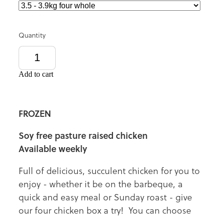
Quantity
Add to cart
FROZEN
Soy free pasture raised chicken
Available weekly
Full of delicious, succulent chicken for you to
enjoy - whether it be on the barbeque, a
quick and easy meal or Sunday roast - give
our four chicken box a try! You can choose