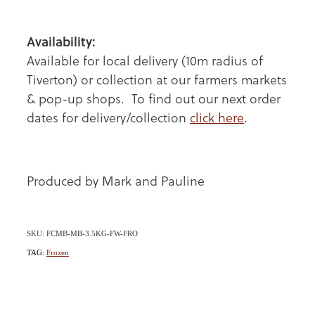
Availability:
Available for local delivery (10m radius of
Tiverton) or collection at our farmers markets
& pop-up shops. To find out our next order
dates for delivery/collection
click here
.
Produced by Mark and Pauline
SKU: FCMB-MB-3.5KG-FW-FRO
TAG:
Frozen