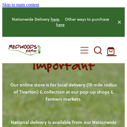
Skip to main content
Nationwide Delivery
here
. Other ways to purchase
here
Important
HOME
OUR FARM
Our online store is for local delivery (10 mile radius
of Tiverton) & collection at our pop-up shops &
farmers markets.
OUR ANIMALS
OUR PRODUCE
National delivery is available from our Nationwide
HENS