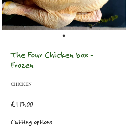
The Four Chicken box -
Frozen
CHICKEN
£113.00
Cutting options