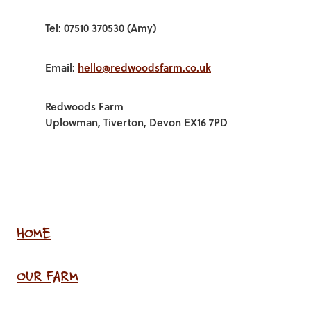
Tel: 07510 370530 (Amy)
Email:
hello@redwoodsfarm.co.uk
Redwoods Farm
Uplowman, Tiverton, Devon EX16 7PD
HOME
OUR FARM