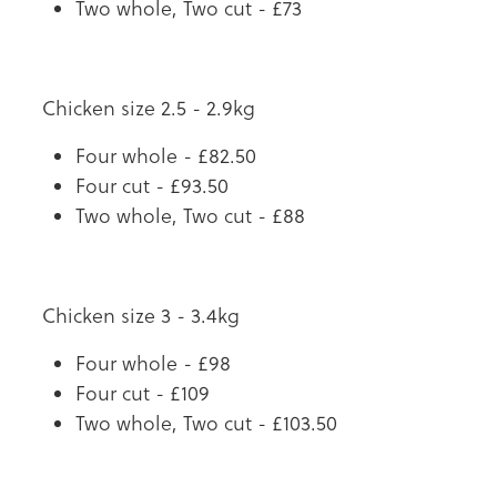
Two whole, Two cut - £73
Chicken size 2.5 - 2.9kg
Four whole - £82.50
Four cut - £93.50
Two whole, Two cut - £88
Chicken size 3 - 3.4kg
Four whole - £98
Four cut - £109
Two whole, Two cut - £103.50