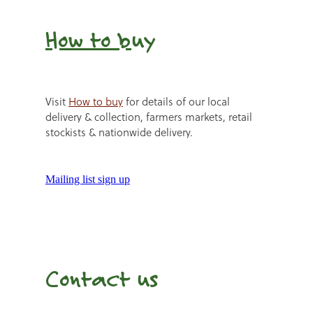
How to b
uy
Visit
How to buy
for details of our local
delivery & collection, farmers markets, retail
stockists & nationwide delivery.
Mailing list sign up
Contact us