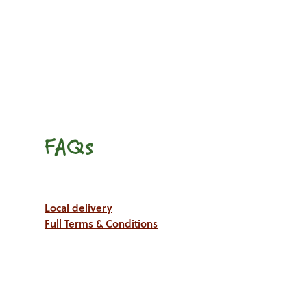
FAQs
Local delivery
Full Terms & Conditions