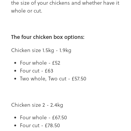
the size of your chickens and whether have it
whole or cut.
The four chicken box options:
Chicken size 1.5kg - 1.9kg
Four whole - £52
Four cut - £63
Two whole, Two cut - £57.50
Chicken size 2 - 2.4kg
Four whole - £67.50
Four cut - £78.50