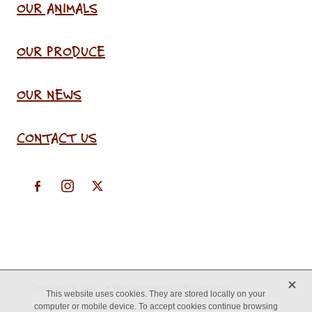
OUR ANIMALS
OUR PRODUCE
OUR NEWS
CONTACT US
X
Copyright © 2026 -
♥ Website made on Rocketspark
This website uses cookies. They are stored locally on your
computer or mobile device. To accept cookies continue browsing