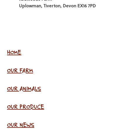
Uplowman, Tiverton, Devon EX16 7PD
HOME
OUR FARM
OUR ANIMALS
OUR PRODUCE
OUR NEWS