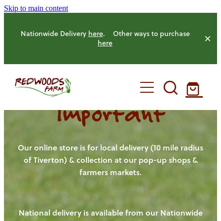
Skip to main content
Nationwide Delivery
here
. Other ways to purchase
here
Important
HOME
OUR FARM
Our online store is for local delivery (10 mile radius
of Tiverton) & collection at our pop-up shops &
farmers markets.
OUR ANIMALS
OUR PRODUCE
National delivery is available from our Nationwide
HENS