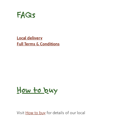
FAQs
Local delivery
Full Terms & Conditions
How to b
uy
Visit
How to buy
for details of our local