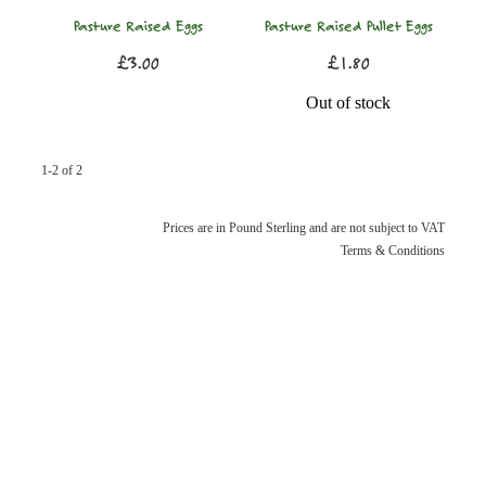
Pasture Raised Eggs
Pasture Raised Pullet Eggs
£3.00
£1.80
Out of stock
1-2 of 2
Prices are in Pound Sterling and are not subject to VAT
Terms & Conditions