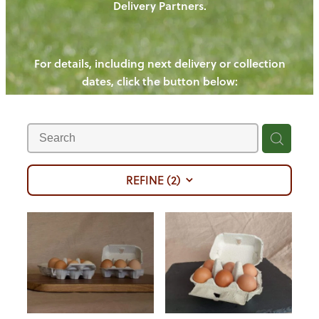
Delivery Partners.
PIGS
OUR NEWS
NEW! - REDWOODS FIBRE
CHICKENS
For details, including next delivery or collection
WAYS TO BUY
CONTACT US
dates, click the button below:
BLOGS
CATTLE
EGGS
THE REDWOODS ROUNDUP
SHEEP
Ways to buy
Shop
LAMB
PORK
REFINE (
2
)
CHICKEN
BEEF