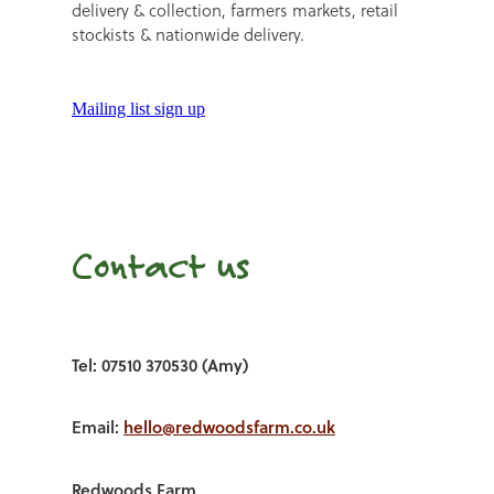
delivery & collection, farmers markets, retail
stockists & nationwide delivery.
Mailing list sign up
Contact us
Tel: 07510 370530 (Amy)
Email:
hello@redwoodsfarm.co.uk
Redwoods Farm