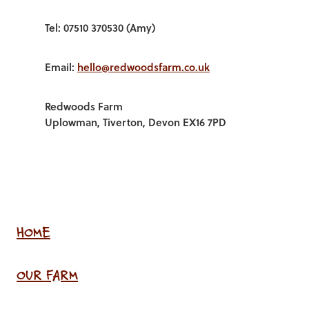
Tel: 07510 370530 (Amy)
Email:
hello@redwoodsfarm.co.uk
Redwoods Farm
Uplowman, Tiverton, Devon EX16 7PD
HOME
OUR FARM