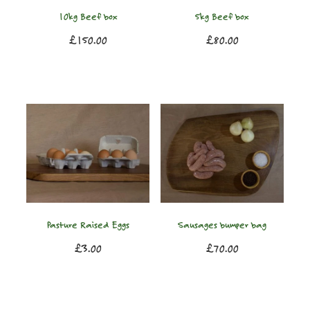
10kg Beef box
5kg Beef box
£150.00
£80.00
Pasture Raised Eggs
Sausages bumper bag
£3.00
£70.00