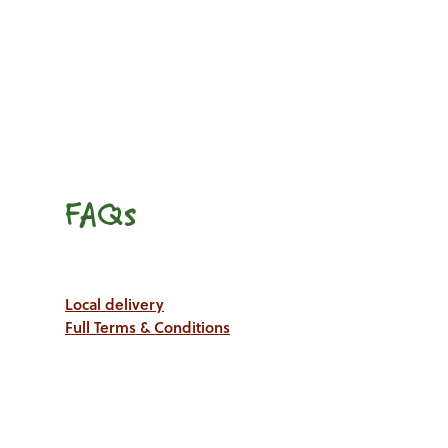
FAQs
Local delivery
Full Terms & Conditions