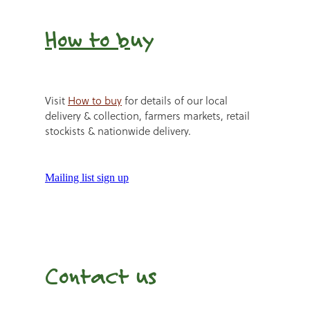
How to b
uy
Visit
How to buy
for details of our local
delivery & collection, farmers markets, retail
stockists & nationwide delivery.
Mailing list sign up
Contact us