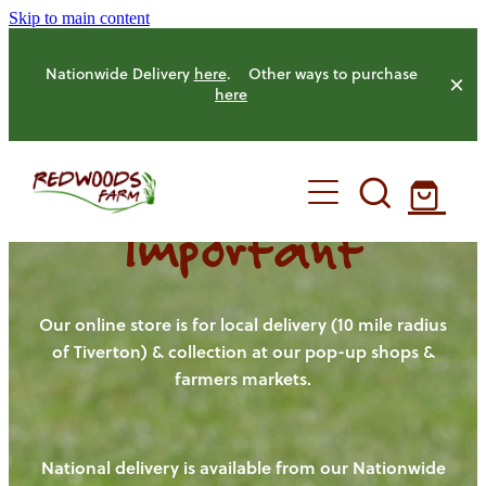
Skip to main content
Nationwide Delivery
here
. Other ways to purchase
here
Important
HOME
OUR FARM
Our online store is for local delivery (10 mile radius
of Tiverton) & collection at our pop-up shops &
farmers markets.
OUR ANIMALS
OUR PRODUCE
National delivery is available from our Nationwide
HENS