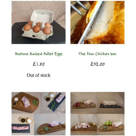
Pasture Raised Pullet Eggs
The Four Chicken box
£1.80
£52.00
Out of stock