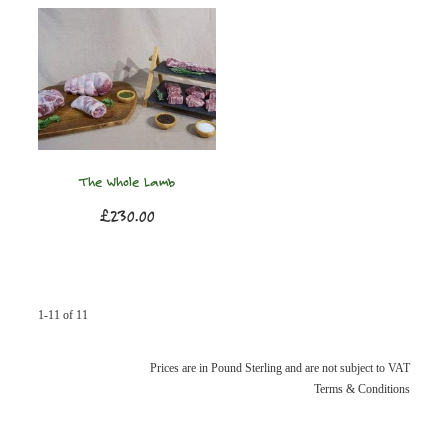
The Whole Lamb
£230.00
1-11 of 11
Prices are in Pound Sterling and are not subject to VAT
Terms & Conditions