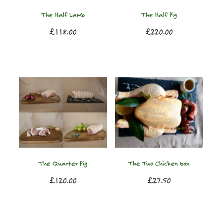
The Half Lamb
The Half Pig
£118.00
£220.00
The Quarter Pig
The Two Chicken box
£120.00
£27.50