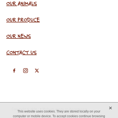
OUR ANIMALS
OUR PRODUCE
OUR NEWS
CONTACT US
X
Copyright © 2026 -
♥ Website made on Rocketspark
This website uses cookies. They are stored locally on your
computer or mobile device. To accept cookies continue browsing