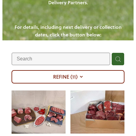
Delivery Partners.
PIGS
OUR NEWS
NEW! - REDWOODS FIBRE
CHICKENS
For details, including next delivery or collection
WAYS TO BUY
CONTACT US
dates, click the button below:
BLOGS
CATTLE
EGGS
THE REDWOODS ROUNDUP
SHEEP
Ways to buy
Shop
LAMB
PORK
REFINE (
11
)
CHICKEN
BEEF